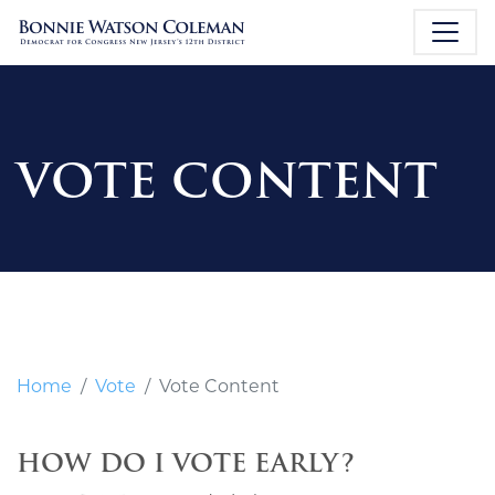
VOTE CONTENT
Home
Vote
Vote Content
HOW DO I VOTE EARLY?