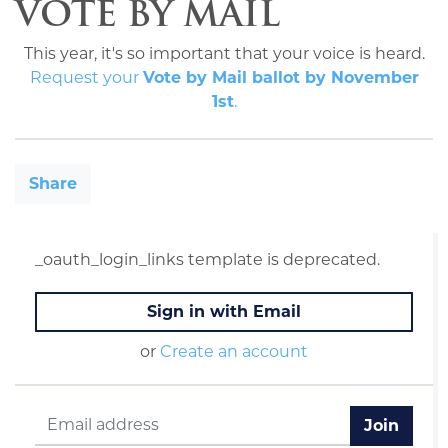
VOTE BY MAIL
This year, it's so important that your voice is heard.
Request your
Vote by Mail ballot by November
1st
.
Share
_oauth_login_links template is deprecated.
Sign in with Email
or
Create an account