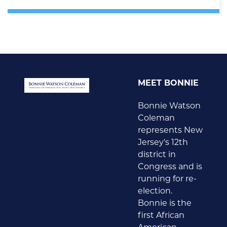
MEET BONNIE
Bonnie Watson
Coleman
represents New
Jersey's 12th
district in
Congress and is
running for re-
election.
Bonnie is the
first African