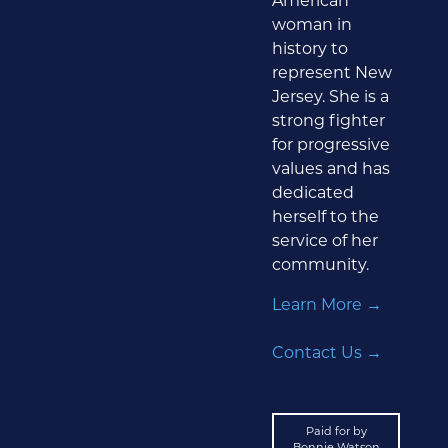
American
woman in
history to
represent New
Jersey. She is a
strong fighter
for progressive
values and has
dedicated
herself to the
service of her
community.
Learn More →
Contact Us →
Paid for by
Bonnie Watson