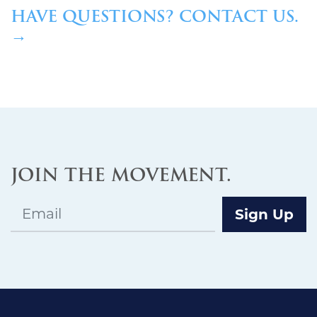
HAVE QUESTIONS? CONTACT US.
→
JOIN THE MOVEMENT.
Email