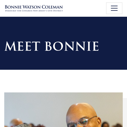
MEET BONNIE