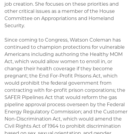
job creation. She focuses on these priorities and
other critical issues as a member of the House
Committee on Appropriations and Homeland
Security.
Since coming to Congress, Watson Coleman has
continued to champion protections for vulnerable
Americans including authoring the Healthy MOM
Act, which would allow women to enroll in, or
change their health coverage if they become
pregnant; the End For-Profit Prisons Act, which
would prohibit the federal government from
contracting with for-profit prison corporations; the
SAFER Pipelines Act that would reform the gas
pipeline approval process overseen by the Federal
Energy Regulatory Commission; and the Customer
Non-Discrimination Act, which would amend the
Civil Rights Act of 1964 to prohibit discrimination
based on sex, sexual orientation, and gender