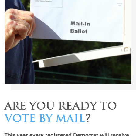
ARE YOU READY TO
VOTE BY MAIL
?
This year every registered Democrat will receive