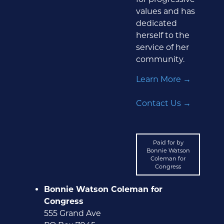
values and has
dedicated
herself to the
service of her
community.
Learn More →
Contact Us →
Paid for by
Bonnie Watson
Coleman for
Congress
Bonnie Watson Coleman for
Congress
555 Grand Ave