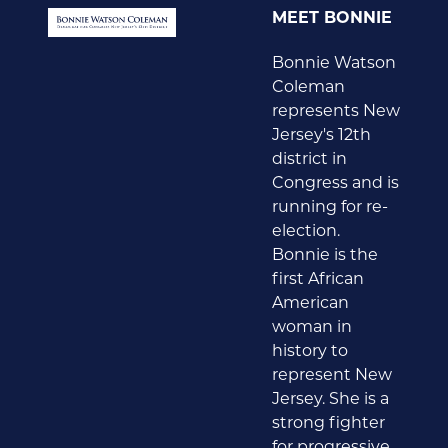
MEET BONNIE
Bonnie Watson
Coleman
represents New
Jersey's 12th
district in
Congress and is
running for re-
election.
Bonnie is the
first African
American
woman in
history to
represent New
Jersey. She is a
strong fighter
for progressive