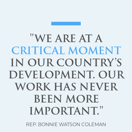
"WE ARE AT A
CRITICAL MOMENT
IN OUR COUNTRY'S
DEVELOPMENT. OUR
WORK HAS NEVER
BEEN MORE
IMPORTANT."
REP. BONNIE WATSON COLEMAN