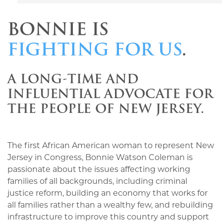
BONNIE IS
FIGHTING FOR US
.
A LONG-TIME AND
INFLUENTIAL ADVOCATE FOR
THE PEOPLE OF NEW JERSEY.
The first African American woman to represent New
Jersey in Congress, Bonnie Watson Coleman is
passionate about the issues affecting working
families of all backgrounds, including criminal
justice reform, building an economy that works for
all families rather than a wealthy few, and rebuilding
infrastructure to improve this country and support