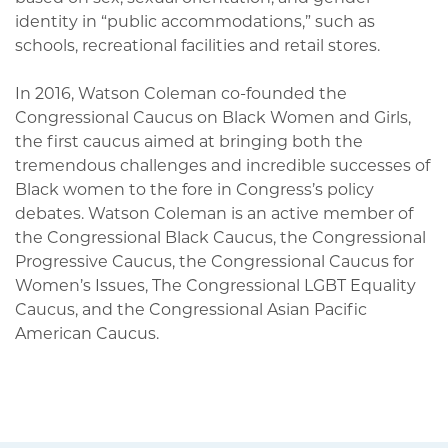
identity in “public accommodations,” such as
schools, recreational facilities and retail stores.
In 2016, Watson Coleman co-founded the
Congressional Caucus on Black Women and Girls,
the first caucus aimed at bringing both the
tremendous challenges and incredible successes of
Black women to the fore in Congress’s policy
debates. Watson Coleman is an active member of
the Congressional Black Caucus, the Congressional
Progressive Caucus, the Congressional Caucus for
Women’s Issues, The Congressional LGBT Equality
Caucus, and the Congressional Asian Pacific
American Caucus.