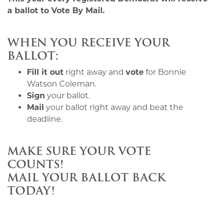
a ballot to Vote By Mail.
WHEN YOU RECEIVE YOUR
BALLOT:
Fill it out
right away and
vote
for Bonnie
Watson Coleman.
Sign
your ballot.
Mail
your ballot right away and beat the
deadline.
MAKE SURE YOUR VOTE
COUNTS!
MAIL YOUR BALLOT BACK
TODAY!