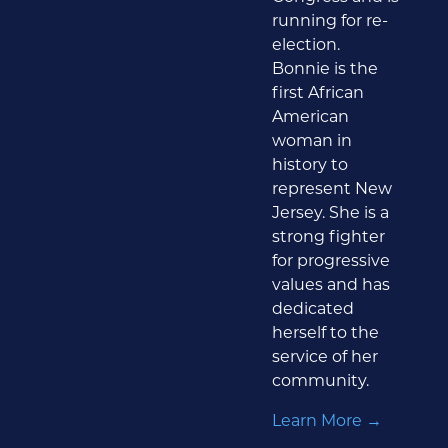
running for re-
election.
Bonnie is the
first African
American
woman in
history to
represent New
Jersey. She is a
strong fighter
for progressive
values and has
dedicated
herself to the
service of her
community.
Learn More →