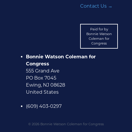
Contact Us →
Paid for by
Bonnie Watson
Coleman for
Congress
Bonnie Watson Coleman for
Congress
555 Grand Ave
PO Box 7045
Ewing, NJ 08628
United States
(609) 403-0297
© 2026 Bonnie Watson Coleman for Congress