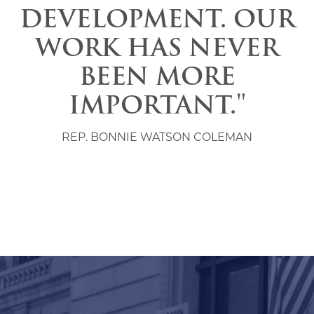
DEVELOPMENT. OUR
WORK HAS NEVER
BEEN MORE
IMPORTANT."
REP. BONNIE WATSON COLEMAN