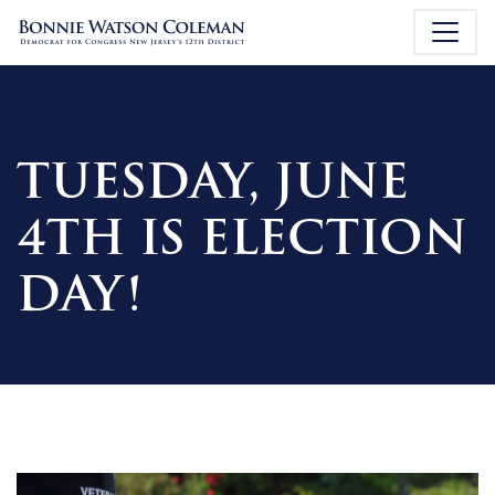
TUESDAY, JUNE
4TH IS ELECTION
DAY!