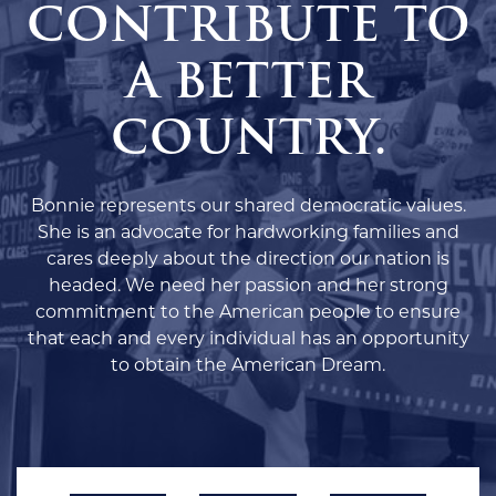
CONTRIBUTE TO
A BETTER
COUNTRY.
Bonnie represents our shared democratic values.
She is an advocate for hardworking families and
cares deeply about the direction our nation is
headed. We need her passion and her strong
commitment to the American people to ensure
that each and every individual has an opportunity
to obtain the American Dream.