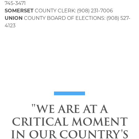
745-3471
SOMERSET
COUNTY CLERK: (908) 231-7006
UNION
COUNTY BOARD OF ELECTIONS: (908) 527-
4123
"WE ARE AT A
CRITICAL MOMENT
IN OUR COUNTRY'S