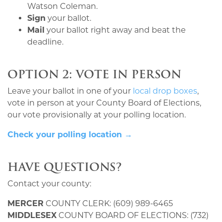
Watson Coleman.
Sign
your ballot.
Mail
your ballot right away and beat the
deadline.
OPTION 2: VOTE IN PERSON
Leave your ballot in one of your
local drop boxes
,
vote in person at your County Board of Elections,
our vote provisionally at your polling location.
Check your polling location →
HAVE QUESTIONS?
Contact your county:
MERCER
COUNTY CLERK: (609) 989-6465
MIDDLESEX
COUNTY BOARD OF ELECTIONS: (732)