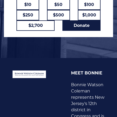
$10
$50
$100
$250
$500
$1,000
$2,700
Donate
MEET BONNIE
Bonnie Watson
Coleman
represents New
Jersey's 12th
district in
Congress and is