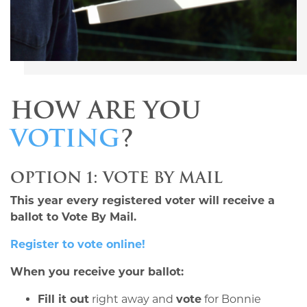
HOW ARE YOU
VOTING
?
OPTION 1: VOTE BY MAIL
This year every registered voter will receive a
ballot to Vote By Mail.
Register to vote online!
When you receive your ballot:
Fill it out
right away and
vote
for Bonnie