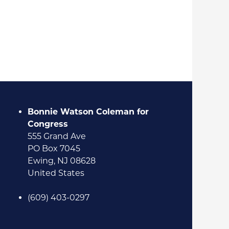
Bonnie Watson Coleman for
Congress
555 Grand Ave
PO Box 7045
Ewing, NJ 08628
United States
(609) 403-0297