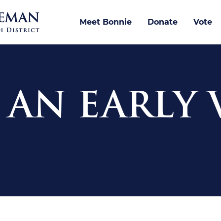
Meet Bonnie
Donate
Vote
! AN EARLY