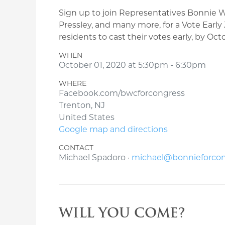
Sign up to join Representatives Bonnie
Pressley, and many more, for a Vote Earl
residents to cast their votes early, by Oc
WHEN
October 01, 2020 at 5:30pm - 6:30pm
WHERE
Facebook.com/bwcforcongress
Trenton, NJ
United States
Google map and directions
CONTACT
Michael Spadoro ·
michael@bonnieforco
WILL YOU COME?