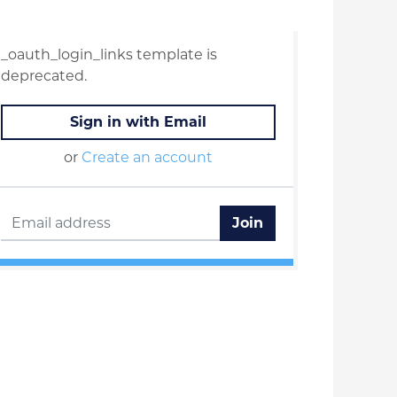
_oauth_login_links template is
deprecated.
Sign in with Email
or
Create an account