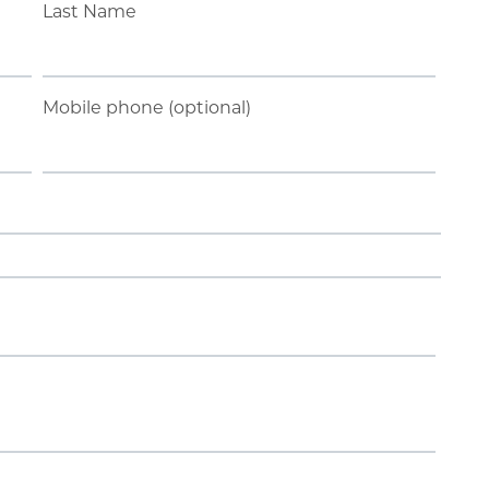
Last Name
Mobile phone (optional)