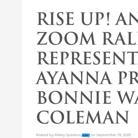
RISE UP! A
ZOOM RAL
REPRESENT
AYANNA PR
BONNIE W
COLEMAN
Posted
by
Mikey Spadoro
on
September 29, 2020
42sc