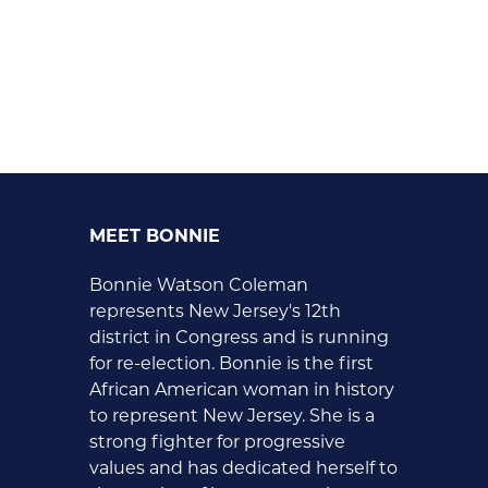
MEET BONNIE
Bonnie Watson Coleman
represents New Jersey's 12th
district in Congress and is running
for re-election. Bonnie is the first
African American woman in history
to represent New Jersey. She is a
strong fighter for progressive
values and has dedicated herself to