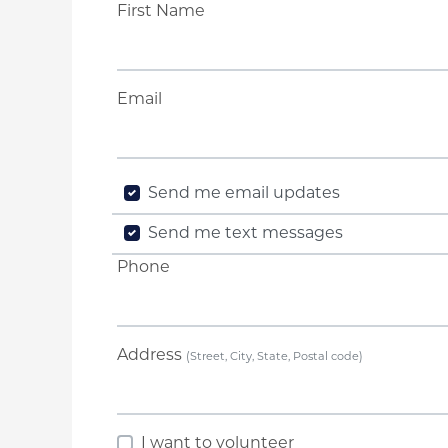
First Name
Email
Send me email updates
Send me text messages
Phone
Address
(Street, City, State, Postal code)
I want to volunteer