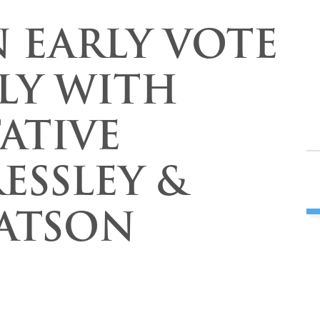
N EARLY VOTE
LY WITH
ATIVE
ESSLEY &
ATSON