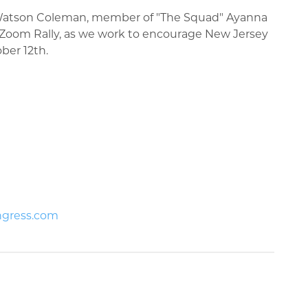
 Watson Coleman, member of "The Squad" Ayanna
y Zoom Rally, as we work to encourage New Jersey
tober 12th.
ngress.com