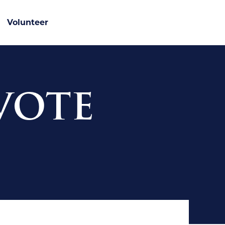
Volunteer
 VOTE