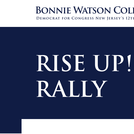
RISE UP
RALLY