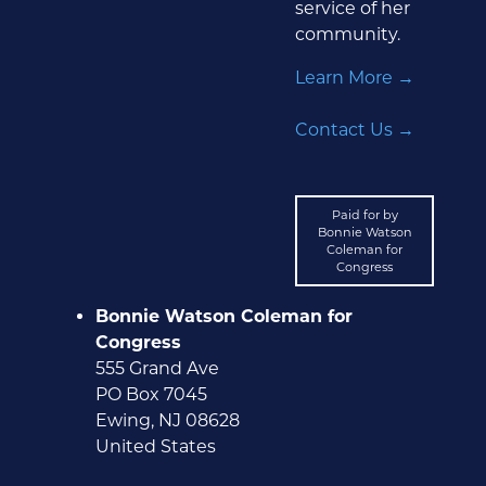
service of her
community.
Learn More →
Contact Us →
Paid for by
Bonnie Watson
Coleman for
Congress
Bonnie Watson Coleman for
Congress
555 Grand Ave
PO Box 7045
Ewing, NJ 08628
United States