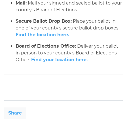
Mail:
Mail your signed and sealed ballot to your
county's Board of Elections.
Secure Ballot Drop Box:
Place your ballot in
one of your county's secure ballot drop boxes.
Find the location here.
Board of Elections Office:
Deliver your ballot
in person to your county's Board of Elections
Office.
Find your location here.
Share