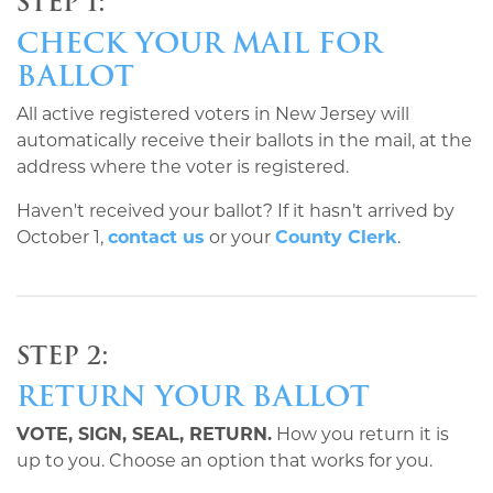
STEP 1:
CHECK YOUR MAIL FOR
BALLOT
All active registered voters in New Jersey will
automatically receive their ballots in the mail, at the
address where the voter is registered.
Haven't received your ballot? If it hasn’t arrived by
October 1,
contact us
or your
County Clerk
.
STEP 2:
RETURN YOUR BALLOT
VOTE, SIGN, SEAL, RETURN.
How you return it is
up to you. Choose an option that works for you.