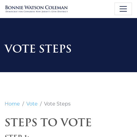
VOTE STEPS
Home
Vote
Vote Steps
STEPS TO VOTE