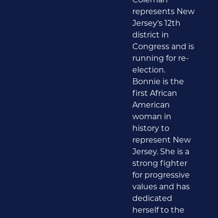
represents New
Jersey's 12th
district in
Congress and is
running for re-
election.
Bonnie is the
first African
American
woman in
history to
represent New
Jersey. She is a
strong fighter
for progressive
values and has
dedicated
herself to the