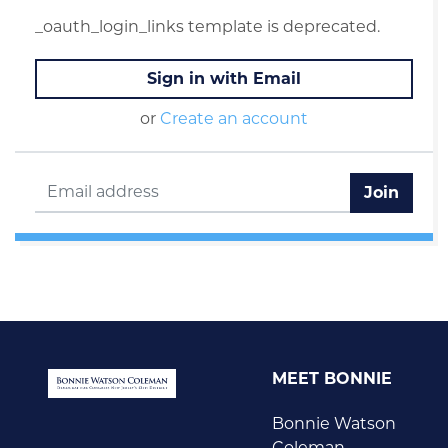
_oauth_login_links template is deprecated.
Sign in with Email
or
Create an account
MEET BONNIE
Bonnie Watson
Coleman